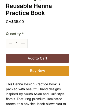
Reusable Henna
Practice Book
Price
CA$35.00
Quantity
*
Add to Cart
Buy Now
This Henna Design Practice Book is
packed with beautiful hand designs
inspired by South Asian and Gulf-style
florals. Featuring premium, laminated
pages, this physical book allows you to