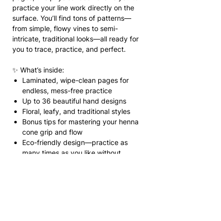
practice your line work directly on the
surface. You’ll find tons of patterns—
from simple, flowy vines to semi-
intricate, traditional looks—all ready for
you to trace, practice, and perfect.
✨ What’s inside:
Laminated, wipe-clean pages for
endless, mess-free practice
Up to 36 beautiful hand designs
Floral, leafy, and traditional styles
Bonus tips for mastering your henna
cone grip and flow
Eco-friendly design—practice as
many times as you like without
wasting paper
💡 How to use:
Grab your henna cone and trace directly
onto the laminated pages! If you make a
mistake or finish a design, simply wipe it