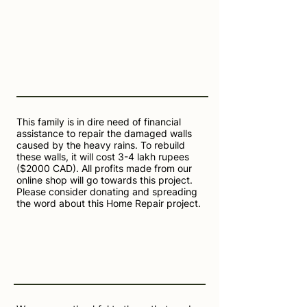
This family is in dire need of financial
assistance to repair the damaged walls
caused by the heavy rains. To rebuild
these walls, it will cost 3-4 lakh rupees
($2000 CAD). All profits made from our
online shop will go towards this project.
Please consider donating and spreading
the word about this Home Repair project.