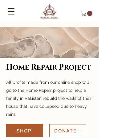
Home Repair Project
All profits made from our online shop will
go to the Home Repair project to help a
family in Pakistan rebuild the walls of their
house that have collapsed due to heavy
rains.
SHOP
DONATE