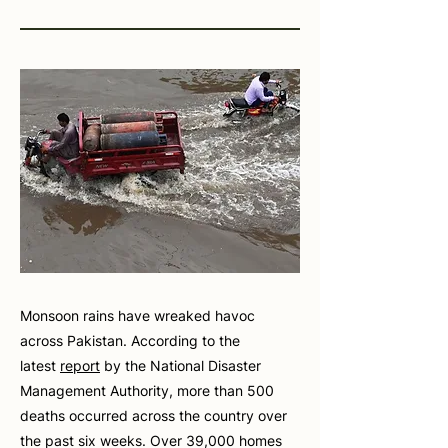
Monsoon rains have wreaked havoc
across Pakistan. According to the
latest
report
by the National Disaster
Management Authority, more than 500
deaths occurred across the country over
the past six weeks. Over 39,000 homes