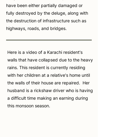
have been either partially damaged or
fully destroyed by the deluge, along with
the destruction of infrastructure such as
highways, roads, and bridges.
Here is a video of a Karachi resident's
walls that have collapsed due to the heavy
rains. This resident is currently residing
with her children at a relative's home until
the walls of their house are repaired. Her
husband is a rickshaw driver who is having
a difficult time making an earning during
this monsoon season.