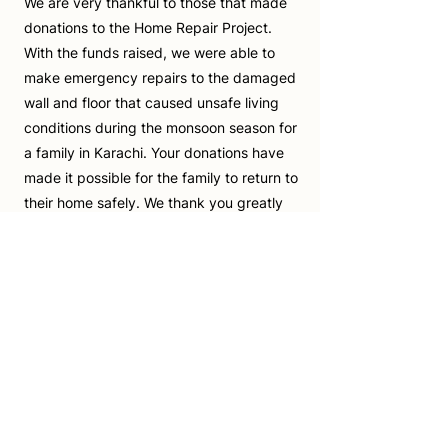
We are very thankful to those that made
donations to the Home Repair Project.
With the funds raised, we were able to
make emergency repairs to the damaged
wall and floor that caused unsafe living
conditions during the monsoon season for
a family in Karachi. Your donations have
made it possible for the family to return to
their home safely. We thank you greatly
for your kindness.